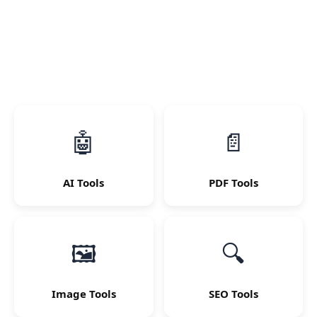
🤖
📄
AI Tools
PDF Tools
🖼
🔍
Image Tools
SEO Tools