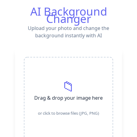
AI Background
Changer
Upload your photo and change the
background instantly with AI
📁
Drag & drop your image here
or click to browse files (JPG, PNG)