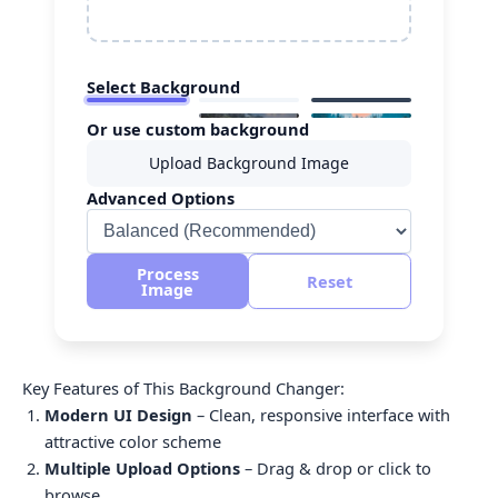
Select Background
Or use custom background
Upload Background Image
Advanced Options
Process
Reset
Image
Key Features of This Background Changer:
Modern UI Design
– Clean, responsive interface with
attractive color scheme
Multiple Upload Options
– Drag & drop or click to
browse