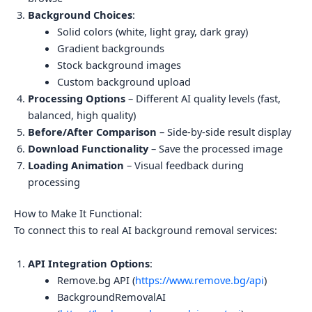
Background Choices
:
Solid colors (white, light gray, dark gray)
Gradient backgrounds
Stock background images
Custom background upload
Processing Options
– Different AI quality levels (fast,
balanced, high quality)
Before/After Comparison
– Side-by-side result display
Download Functionality
– Save the processed image
Loading Animation
– Visual feedback during
processing
How to Make It Functional:
To connect this to real AI background removal services:
API Integration Options
:
Remove.bg API (
https://www.remove.bg/api
)
BackgroundRemovalAI