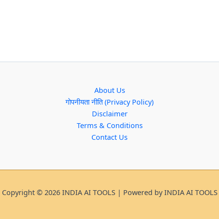
About Us
गोपनीयता नीति (Privacy Policy)
Disclaimer
Terms & Conditions
Contact Us
Copyright © 2026 INDIA AI TOOLS | Powered by INDIA AI TOOLS