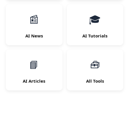
📰
🎓
AI News
AI Tutorials
📘
🧰
AI Articles
All Tools