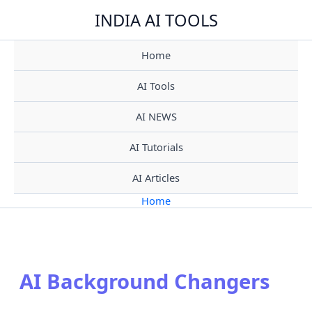
Skip
INDIA AI TOOLS
to
content
Home
AI Tools
AI NEWS
AI Tutorials
AI Articles
Home
AI Background Changers