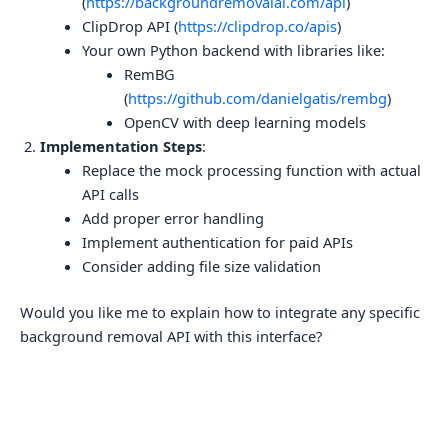
(
https://backgroundremovalai.com/api
)
ClipDrop API (
https://clipdrop.co/apis
)
Your own Python backend with libraries like:
RemBG
(
https://github.com/danielgatis/rembg
)
OpenCV with deep learning models
Implementation Steps
:
Replace the mock processing function with actual
API calls
Add proper error handling
Implement authentication for paid APIs
Consider adding file size validation
Would you like me to explain how to integrate any specific
background removal API with this interface?