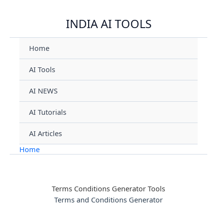
Skip
INDIA AI TOOLS
to
content
Home
AI Tools
AI NEWS
AI Tutorials
AI Articles
Home
Terms Conditions Generator Tools
Terms and Conditions Generator