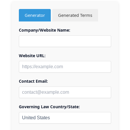
Generator
Generated Terms
Company/Website Name:
Website URL:
Contact Email:
Governing Law Country/State: