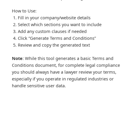
How to Use:
Fill in your company/website details
Select which sections you want to include
Add any custom clauses if needed
Click “Generate Terms and Conditions”
Review and copy the generated text
Note
: While this tool generates a basic Terms and
Conditions document, for complete legal compliance
you should always have a lawyer review your terms,
especially if you operate in regulated industries or
handle sensitive user data.