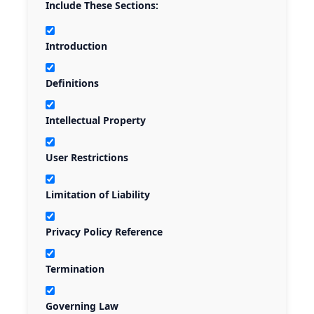
Include These Sections:
Introduction
Definitions
Intellectual Property
User Restrictions
Limitation of Liability
Privacy Policy Reference
Termination
Governing Law