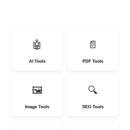
🤖
📄
AI Tools
PDF Tools
🖼
🔍
Image Tools
SEO Tools