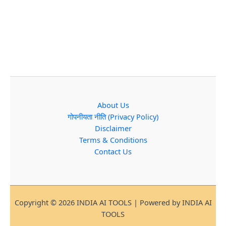
About Us
गोपनीयता नीति (Privacy Policy)
Disclaimer
Terms & Conditions
Contact Us
Copyright © 2026 INDIA AI TOOLS | Powered by INDIA AI
TOOLS