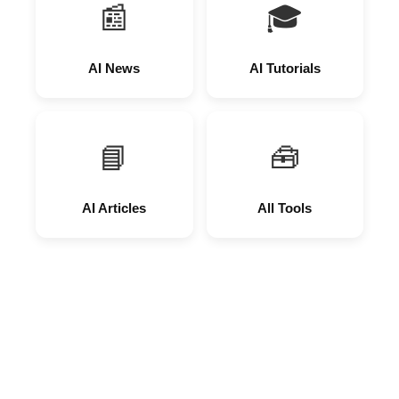
📰
🎓
AI News
AI Tutorials
📘
🧰
AI Articles
All Tools