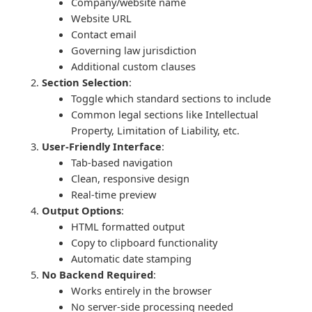
Company/website name
Website URL
Contact email
Governing law jurisdiction
Additional custom clauses
Section Selection
:
Toggle which standard sections to include
Common legal sections like Intellectual
Property, Limitation of Liability, etc.
User-Friendly Interface
:
Tab-based navigation
Clean, responsive design
Real-time preview
Output Options
:
HTML formatted output
Copy to clipboard functionality
Automatic date stamping
No Backend Required
:
Works entirely in the browser
No server-side processing needed