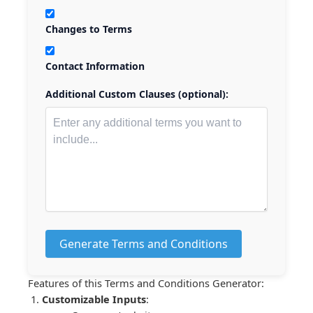
Changes to Terms
Contact Information
Additional Custom Clauses (optional):
Generate Terms and Conditions
Features of this Terms and Conditions Generator:
Customizable Inputs
: