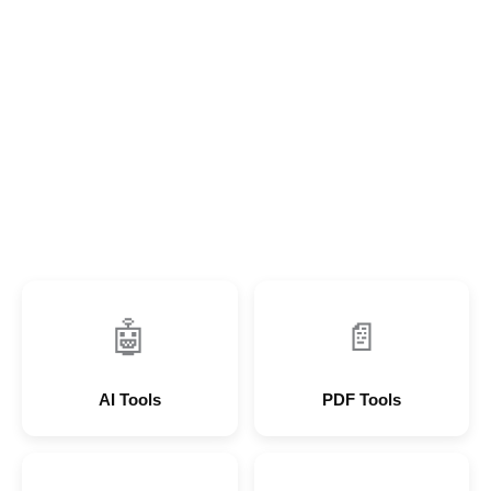
🤖
📄
AI Tools
PDF Tools