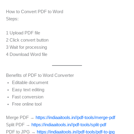
How to Convert PDF to Word
Steps:
1 Upload PDF file
2 Click convert button
3 Wait for processing
4 Download Word file
Benefits of PDF to Word Converter
Editable document
Easy text editing
Fast conversion
Free online tool
Merge PDF →
https://indiaaitools.in//pdf-tools/merge-pdf
Split PDF →
https://indiaaitools.in//pdf-tools/split-pdf
PDF to JPG →
https://indiaaitools.in//pdf-tools/pdf-to-jpg