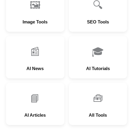
🖼
🔍
Image Tools
SEO Tools
📰
🎓
AI News
AI Tutorials
📘
🧰
AI Articles
All Tools