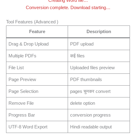
Creating Word file…
Conversion complete. Download starting…
Tool Features (Advanced )
Feature
Description
Drag & Drop Upload
PDF upload
Multiple PDFs
कई files
File List
Uploaded files preview
Page Preview
PDF thumbnails
Page Selection
pages चुनकर convert
Remove File
delete option
Progress Bar
conversion progress
UTF-8 Word Export
Hindi readable output