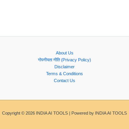
About Us
गोपनीयता नीति (Privacy Policy)
Disclaimer
Terms & Conditions
Contact Us
Copyright © 2026 INDIA AI TOOLS | Powered by INDIA AI TOOLS