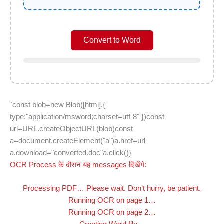
Convert to Word
`const blob=new Blob([html],{
type:"application/msword;charset=utf-8" })const
url=URL.createObjectURL(blob)const
a=document.createElement("a")a.href=url
a.download="converted.doc"a.click()}
OCR Process के दौरान यह messages दिखेंगे:
Processing PDF… Please wait. Don’t hurry, be patient.
Running OCR on page 1…
Running OCR on page 2…