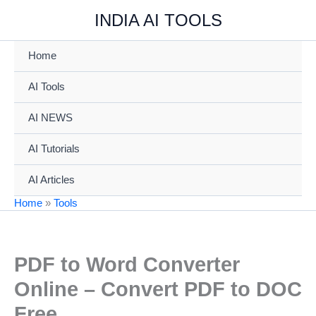
Skip
INDIA AI TOOLS
to
content
Home
AI Tools
AI NEWS
AI Tutorials
AI Articles
Home
»
Tools
PDF to Word Converter
Online – Convert PDF to DOC
Free