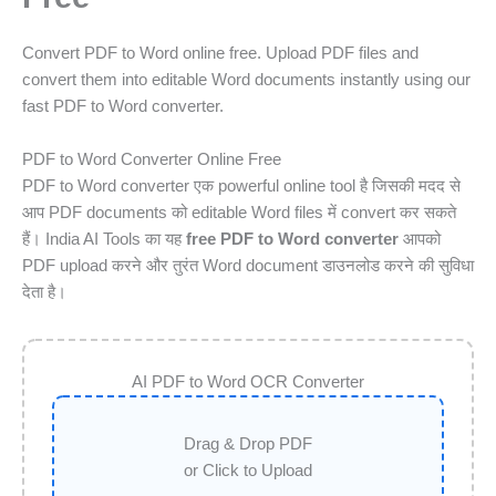
Convert PDF to Word online free. Upload PDF files and
convert them into editable Word documents instantly using our
fast PDF to Word converter.
PDF to Word Converter Online Free
PDF to Word converter एक powerful online tool है जिसकी मदद से
आप PDF documents को editable Word files में convert कर सकते
हैं। India AI Tools का यह
free PDF to Word converter
आपको
PDF upload करने और तुरंत Word document डाउनलोड करने की सुविधा
देता है।
AI PDF to Word OCR Converter
Drag & Drop PDF
or Click to Upload